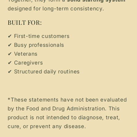
designed for long-term consistency.
BUILT FOR:
✔ First-time customers
✔ Busy professionals
✔ Veterans
✔ Caregivers
✔ Structured daily routines
*These statements have not been evaluated
by the Food and Drug Administration. This
product is not intended to diagnose, treat,
cure, or prevent any disease.