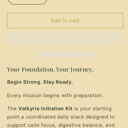
quantity
quantity
for
for
The
The
Add to cart
Valkyrie
Valkyrie
Initiation
Initiation
Kit
Kit
Your Foundation. Your Journey.
Begin Strong. Stay Ready.
Every mission begins with preparation.
The
Valkyrie Initiation Kit
is your starting
point a coordinated daily stack designed to
support calm focus, digestive balance, and