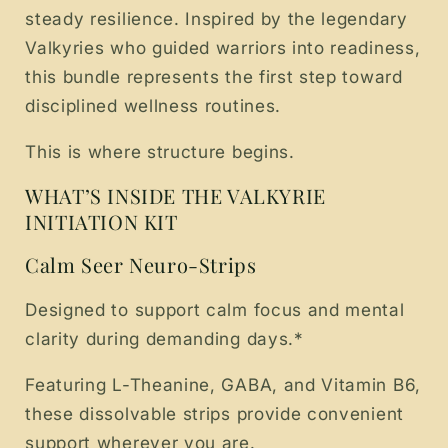
steady resilience. Inspired by the legendary
Valkyries who guided warriors into readiness,
this bundle represents the first step toward
disciplined wellness routines.
This is where structure begins.
WHAT’S INSIDE THE VALKYRIE
INITIATION KIT
Calm Seer Neuro-Strips
Designed to support calm focus and mental
clarity during demanding days.*
Featuring L-Theanine, GABA, and Vitamin B6,
these dissolvable strips provide convenient
support wherever you are.