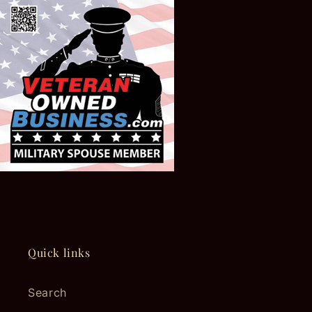
Quick links
Search