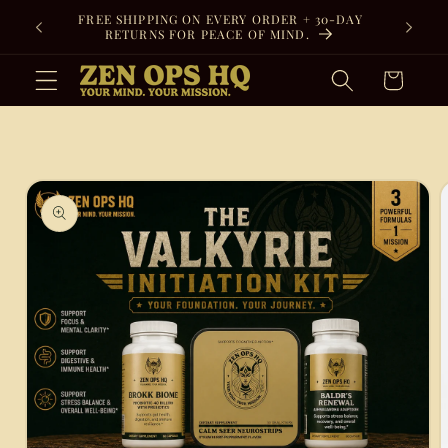
Skip to
FREE SHIPPING ON EVERY ORDER + 30-DAY
content
RETURNS FOR PEACE OF MIND.
Cart
Skip to
product
information