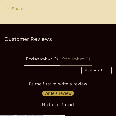
Share
Customer Reviews
Product reviews (0)
Store reviews (1)
Sort reviews by
Be the first to write a review
Write a review
No items found