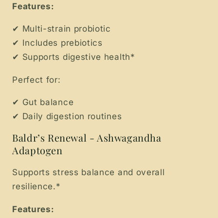
Features:
✔ Multi-strain probiotic
✔ Includes prebiotics
✔ Supports digestive health*
Perfect for:
✔ Gut balance
✔ Daily digestion routines
Baldr’s Renewal - Ashwagandha
Adaptogen
Supports stress balance and overall
resilience.*
Features: