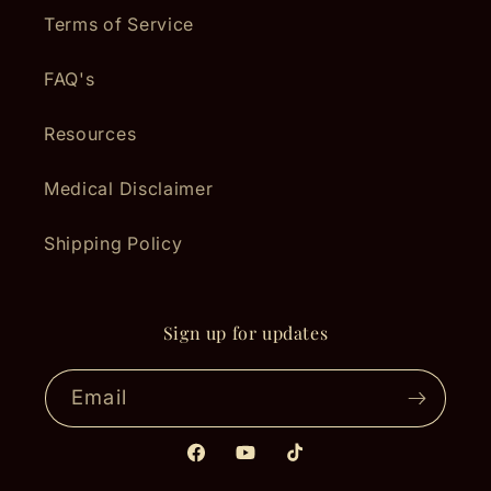
Terms of Service
FAQ's
Resources
Medical Disclaimer
Shipping Policy
Sign up for updates
Email
Facebook
YouTube
TikTok