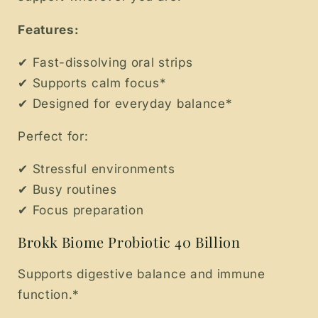
Features:
✔ Fast-dissolving oral strips
✔ Supports calm focus*
✔ Designed for everyday balance*
Perfect for:
✔ Stressful environments
✔ Busy routines
✔ Focus preparation
Brokk Biome Probiotic 40 Billion
Supports digestive balance and immune
function.*