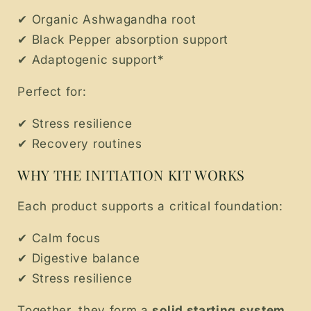
✔ Organic Ashwagandha root
✔ Black Pepper absorption support
✔ Adaptogenic support*
Perfect for:
✔ Stress resilience
✔ Recovery routines
WHY THE INITIATION KIT WORKS
Each product supports a critical foundation:
✔ Calm focus
✔ Digestive balance
✔ Stress resilience
Together, they form a
solid starting system