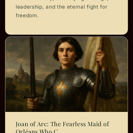
leadership, and the eternal fight for
freedom.
Joan of Arc: The Fearless Maid of
Orléans Who C...