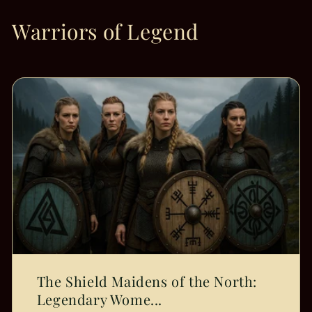
Warriors of Legend
The Shield Maidens of the North:
Legendary Wome...