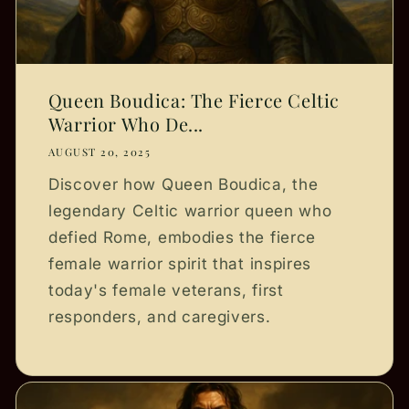
Queen Boudica: The Fierce Celtic
Warrior Who De...
AUGUST 20, 2025
Discover how Queen Boudica, the
legendary Celtic warrior queen who
defied Rome, embodies the fierce
female warrior spirit that inspires
today's female veterans, first
responders, and caregivers.