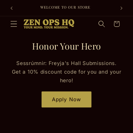
Skip to
FREE SHIPPING ON EVERY ORDER + 30-DAY
content
RETURNS FOR PEACE OF MIND.
Cart
Honor Your Hero
Sessrúmnir: Freyja's Hall Submissions.
Get a 10% discount code for you and your
hero!
Apply Now