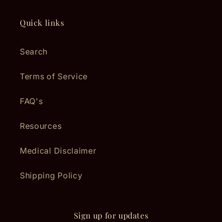
Quick links
Search
Terms of Service
FAQ's
Resources
Medical Disclaimer
Shipping Policy
Sign up for updates