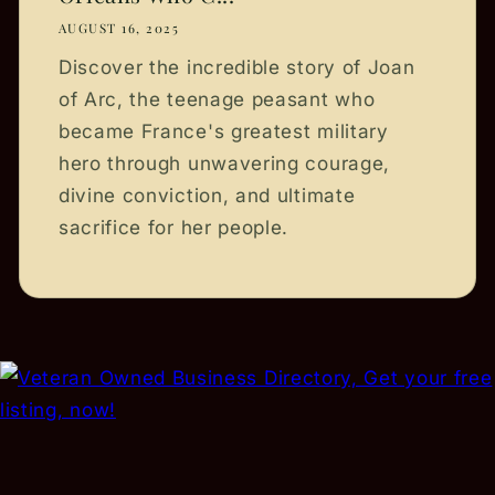
AUGUST 16, 2025
Discover the incredible story of Joan
of Arc, the teenage peasant who
became France's greatest military
hero through unwavering courage,
divine conviction, and ultimate
sacrifice for her people.