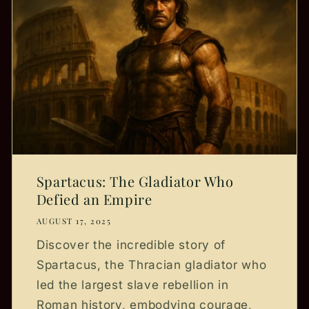
Spartacus: The Gladiator Who
Defied an Empire
AUGUST 17, 2025
Discover the incredible story of
Spartacus, the Thracian gladiator who
led the largest slave rebellion in
Roman history, embodying courage,