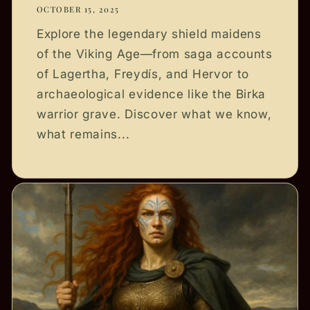
OCTOBER 15, 2025
Explore the legendary shield maidens
of the Viking Age—from saga accounts
of Lagertha, Freydís, and Hervor to
archaeological evidence like the Birka
warrior grave. Discover what we know,
what remains...