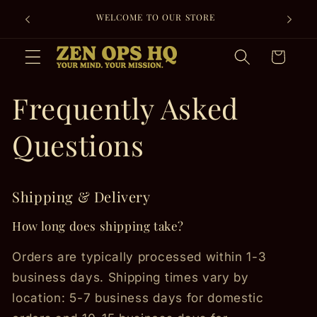
Skip to
WELCOME TO OUR STORE
content
Cart
Frequently Asked
Questions
Shipping & Delivery
How long does shipping take?
Orders are typically processed within 1-3
business days. Shipping times vary by
location: 5-7 business days for domestic