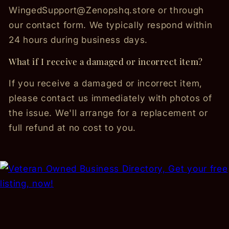
WingedSupport@Zenopshq.store or through
our contact form. We typically respond within
24 hours during business days.
What if I receive a damaged or incorrect item?
If you receive a damaged or incorrect item,
please contact us immediately with photos of
the issue. We'll arrange for a replacement or
full refund at no cost to you.