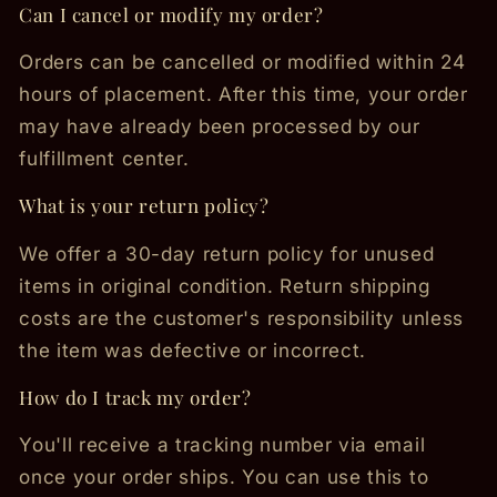
Can I cancel or modify my order?
Orders can be cancelled or modified within 24
hours of placement. After this time, your order
may have already been processed by our
fulfillment center.
What is your return policy?
We offer a 30-day return policy for unused
items in original condition. Return shipping
costs are the customer's responsibility unless
the item was defective or incorrect.
How do I track my order?
You'll receive a tracking number via email
once your order ships. You can use this to