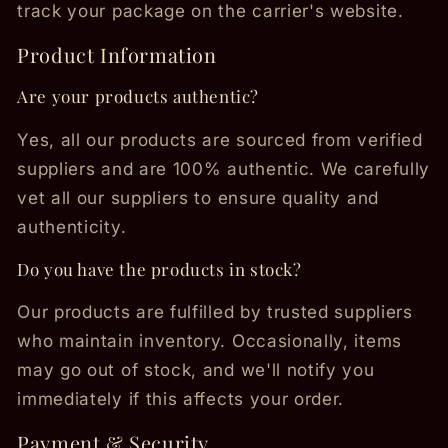
track your package on the carrier's website.
Product Information
Are your products authentic?
Yes, all our products are sourced from verified
suppliers and are 100% authentic. We carefully
vet all our suppliers to ensure quality and
authenticity.
Do you have the products in stock?
Our products are fulfilled by trusted suppliers
who maintain inventory. Occasionally, items
may go out of stock, and we'll notify you
immediately if this affects your order.
Payment & Security