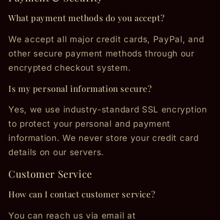
What payment methods do you accept?
We accept all major credit cards, PayPal, and
other secure payment methods through our
encrypted checkout system.
Is my personal information secure?
Yes, we use industry-standard SSL encryption
to protect your personal and payment
information. We never store your credit card
details on our servers.
Customer Service
How can I contact customer service?
You can reach us via email at