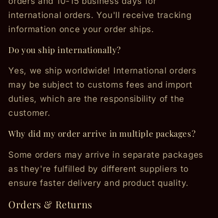
orders and 10-15 business days for
international orders. You'll receive tracking
information once your order ships.
Do you ship internationally?
Yes, we ship worldwide! International orders
may be subject to customs fees and import
duties, which are the responsibility of the
customer.
Why did my order arrive in multiple packages?
Some orders may arrive in separate packages
as they're fulfilled by different suppliers to
ensure faster delivery and product quality.
Orders & Returns