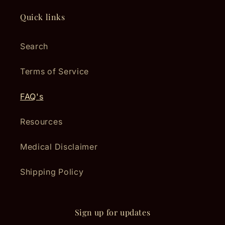
Quick links
Search
Terms of Service
FAQ's
Resources
Medical Disclaimer
Shipping Policy
Sign up for updates