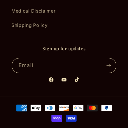
Medical Disclaimer
Shipping Policy
Sign up for updates
Email
Facebook
YouTube
TikTok
Payment
methods