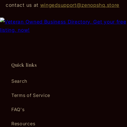
contact us at
wingedsupport@zenopshq.store
Quick links
Search
Terms of Service
FAQ's
Resources