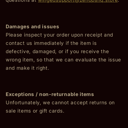
Damages and issues
Please inspect your order upon receipt and
contact us immediately if the item is
defective, damaged, or if you receive the
wrong item, so that we can evaluate the issue
and make it right.
Exceptions / non-returnable items
Unfortunately, we cannot accept returns on
sale items or gift cards.