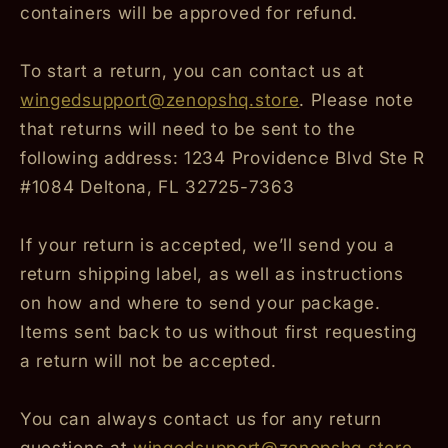
containers will be approved for refund.
To start a return, you can contact us at
wingedsupport@zenopshq.store
. Please note
that returns will need to be sent to the
following address: 1234 Providence Blvd Ste R
#1084 Deltona, FL 32725-7363
If your return is accepted, we’ll send you a
return shipping label, as well as instructions
on how and where to send your package.
Items sent back to us without first requesting
a return will not be accepted.
You can always contact us for any return
questions at
wingedsupport@zenopshq.store
.