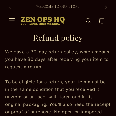
Skip to
FREE SHIPPING ON EVERY ORDER + 30-DAY
content
RETURNS FOR PEACE OF MIND.
Cart
Refund policy
We have a 30-day return policy, which means
you have 30 days after receiving your item to
request a return.
To be eligible for a return, your item must be
in the same condition that you received it,
unworn or unused, with tags, and in its
original packaging. You’ll also need the receipt
or proof of purchase. No open or tampered