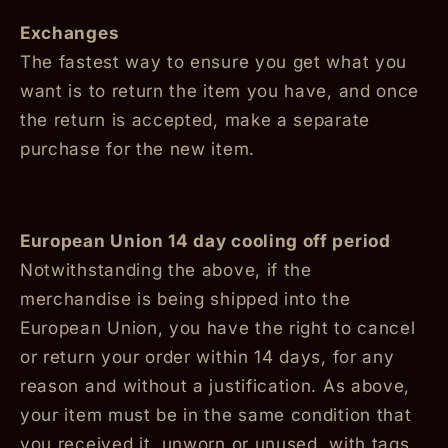
Exchanges
The fastest way to ensure you get what you
want is to return the item you have, and once
the return is accepted, make a separate
purchase for the new item.
European Union 14 day cooling off period
Notwithstanding the above, if the
merchandise is being shipped into the
European Union, you have the right to cancel
or return your order within 14 days, for any
reason and without a justification. As above,
your item must be in the same condition that
you received it, unworn or unused, with tags,