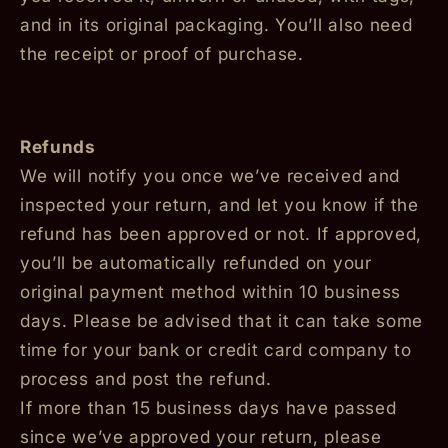
and in its original packaging. You’ll also need
the receipt or proof of purchase.
Refunds
We will notify you once we’ve received and
inspected your return, and let you know if the
refund has been approved or not. If approved,
you’ll be automatically refunded on your
original payment method within 10 business
days. Please be advised that it can take some
time for your bank or credit card company to
process and post the refund.
If more than 15 business days have passed
since we’ve approved your return, please