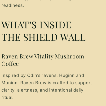
readiness.
WHAT’S INSIDE
THE SHIELD WALL
Raven Brew Vitality Mushroom
Coffee
Inspired by Odin’s ravens, Huginn and
Muninn, Raven Brew is crafted to support
clarity, alertness, and intentional daily
ritual.