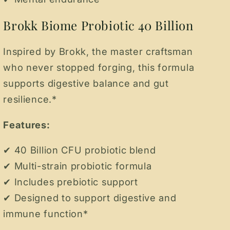
Brokk Biome Probiotic 40 Billion
Inspired by Brokk, the master craftsman
who never stopped forging, this formula
supports digestive balance and gut
resilience.*
Features:
✔ 40 Billion CFU probiotic blend
✔ Multi-strain probiotic formula
✔ Includes prebiotic support
✔ Designed to support digestive and
immune function*