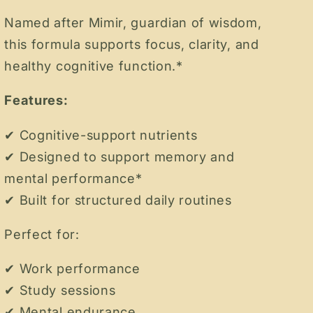
Named after Mimir, guardian of wisdom,
this formula supports focus, clarity, and
healthy cognitive function.*
Features:
✔ Cognitive-support nutrients
✔ Designed to support memory and
mental performance*
✔ Built for structured daily routines
Perfect for:
✔ Work performance
✔ Study sessions
✔ Mental endurance