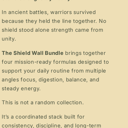
In ancient battles, warriors survived
because they held the line together. No
shield stood alone strength came from
unity.
The Shield Wall Bundle
brings together
four mission-ready formulas designed to
support your daily routine from multiple
angles focus, digestion, balance, and
steady energy.
This is not a random collection.
It’s a coordinated stack built for
consistency, discipline, and long-term