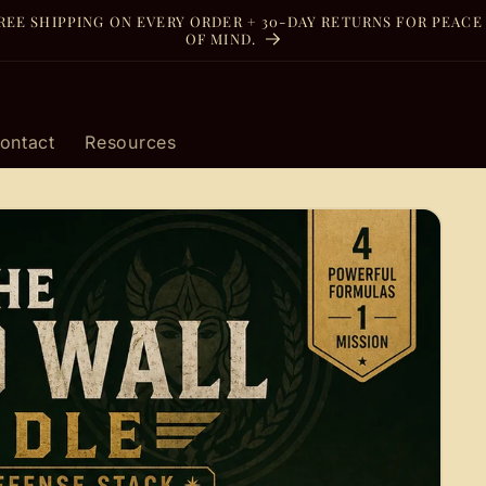
REE SHIPPING ON EVERY ORDER + 30-DAY RETURNS FOR PEACE
OF MIND.
ontact
Resources