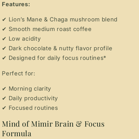
Features:
✔ Lion’s Mane & Chaga mushroom blend
✔ Smooth medium roast coffee
✔ Low acidity
✔ Dark chocolate & nutty flavor profile
✔ Designed for daily focus routines*
Perfect for:
✔ Morning clarity
✔ Daily productivity
✔ Focused routines
Mind of Mimir Brain & Focus
Formula