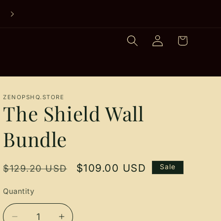
SHOP STARTER BUNDLES
Log
Cart
in
ZENOPSHQ.STORE
The Shield Wall
Bundle
Regular
Sale
$109.00 USD
$129.20 USD
Sale
price
price
Quantity
Quantity