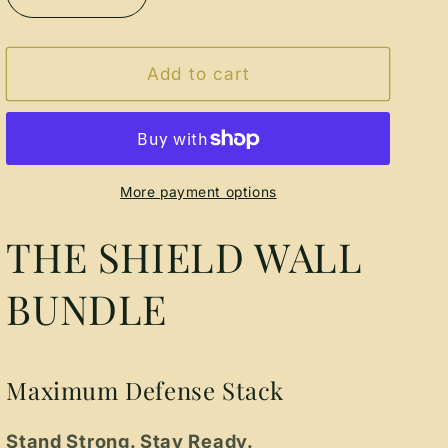
Decrease
Increase
quantity
quantity
for
for
The
The
Add to cart
Shield
Shield
Wall
Wall
Bundle
Bundle
More payment options
THE SHIELD WALL
BUNDLE
Maximum Defense Stack
Stand Strong. Stay Ready.