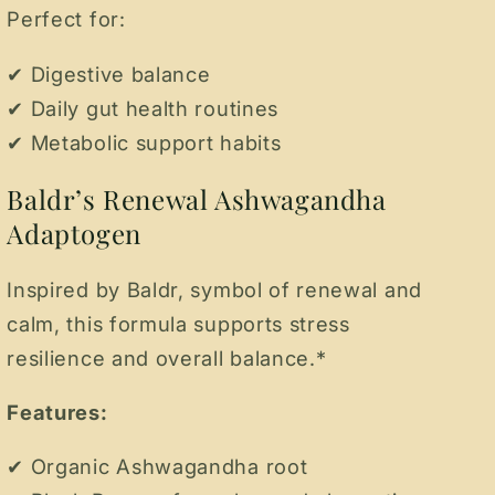
Perfect for:
✔ Digestive balance
✔ Daily gut health routines
✔ Metabolic support habits
Baldr’s Renewal Ashwagandha
Adaptogen
Inspired by Baldr, symbol of renewal and
calm, this formula supports stress
resilience and overall balance.*
Features:
✔ Organic Ashwagandha root