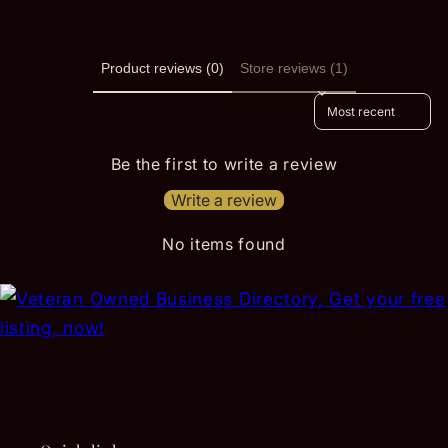
Product reviews (0)
Store reviews (1)
Sort reviews by
Be the first to write a review
Write a review
No items found