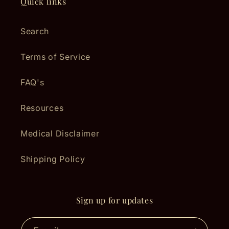
Quick links
Search
Terms of Service
FAQ's
Resources
Medical Disclaimer
Shipping Policy
Sign up for updates