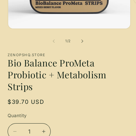
O
m
2
i
m
Open
media
1
of
1
/
2
in
modal
ZENOPSHQ.STORE
Bio Balance ProMeta
Probiotic + Metabolism
Strips
Regular
$39.70 USD
price
Quantity
Quantity
Decrease
Increase