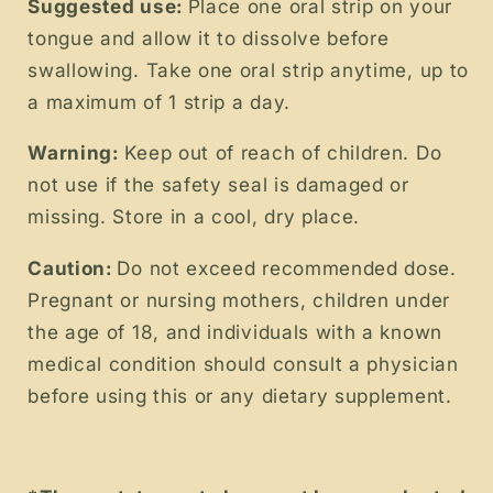
Suggested use:
Place one oral strip on your
tongue and allow it to dissolve before
swallowing. Take one oral strip anytime, up to
a maximum of 1 strip a day.
Warning:
Keep out of reach of children. Do
not use if the safety seal is damaged or
missing. Store in a cool, dry place.
Caution:
Do not exceed recommended dose.
Pregnant or nursing mothers, children under
the age of 18, and individuals with a known
medical condition should consult a physician
before using this or any dietary supplement.