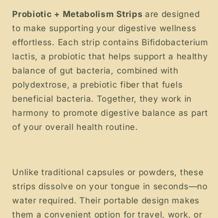
Probiotic + Metabolism Strips
are designed
to make supporting your digestive wellness
effortless. Each strip contains Bifidobacterium
lactis, a probiotic that helps support a healthy
balance of gut bacteria, combined with
polydextrose, a prebiotic fiber that fuels
beneficial bacteria. Together, they work in
harmony to promote digestive balance as part
of your overall health routine.
Unlike traditional capsules or powders, these
strips dissolve on your tongue in seconds—no
water required. Their portable design makes
them a convenient option for travel, work, or