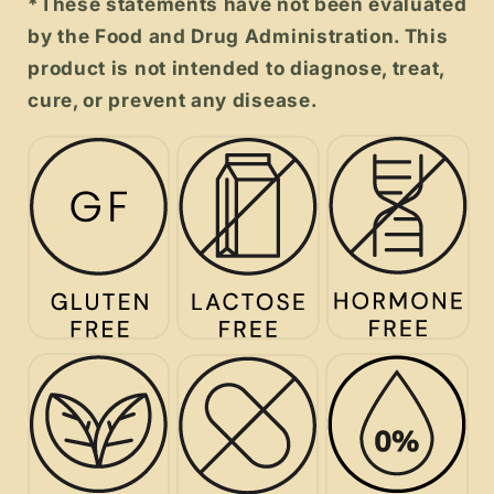
*These statements have not been evaluated
by the Food and Drug Administration. This
product is not intended to diagnose, treat,
cure, or prevent any disease.