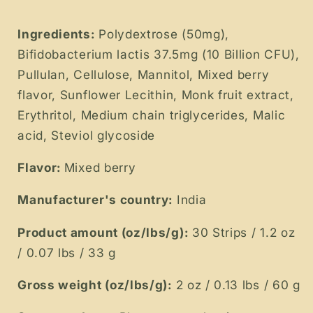
Ingredients:
Polydextrose (50mg),
Bifidobacterium lactis 37.5mg (10 Billion CFU),
Pullulan, Cellulose, Mannitol, Mixed berry
flavor, Sunflower Lecithin, Monk fruit extract,
Erythritol, Medium chain triglycerides, Malic
acid, Steviol glycoside
Flavor:
Mixed berry
Manufacturer's country:
India
Product amount (oz/lbs/g):
30 Strips / 1.2 oz
/ 0.07 lbs / 33 g
Gross weight (oz/lbs/g):
2 oz / 0.13 lbs / 60 g