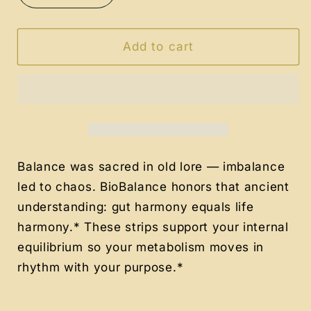
quantity
quantity
for
for
Bio
Bio
Add to cart
Balance
Balance
ProMeta
ProMeta
Probiotic
Probiotic
+
+
Metabolism
Metabolism
Strips
Strips
Balance was sacred in old lore — imbalance
led to chaos. BioBalance honors that ancient
understanding: gut harmony equals life
harmony.* These strips support your internal
equilibrium so your metabolism moves in
rhythm with your purpose.*