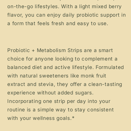
on-the-go lifestyles. With a light mixed berry
flavor, you can enjoy daily probiotic support in
a form that feels fresh and easy to use.
Probiotic + Metabolism Strips are a smart
choice for anyone looking to complement a
balanced diet and active lifestyle. Formulated
with natural sweeteners like monk fruit
extract and stevia, they offer a clean-tasting
experience without added sugars.
Incorporating one strip per day into your
routine is a simple way to stay consistent
with your wellness goals.*