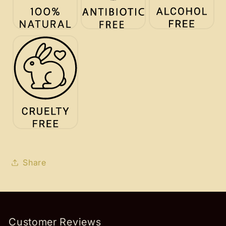
Share
Customer Reviews