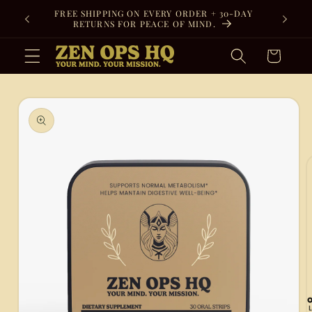
Skip to
FREE SHIPPING ON EVERY ORDER + 30-DAY
content
RETURNS FOR PEACE OF MIND.
Cart
Skip to
product
information